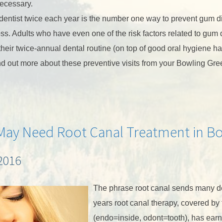
necessary.
the dentist twice each year is the number one way to prevent gum 
oss. Adults who have even one of the risk factors related to gum
their twice-annual dental routine (on top of good oral hygiene ha
nd out more about these preventive visits from your Bowling Gre
May Need Root Canal Treatment in B
2016
The phrase root canal sends many den
years root canal therapy, covered by
(endo=inside, odont=tooth), has earne