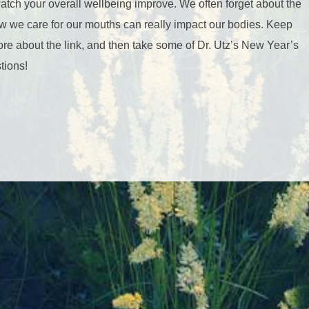
watch your overall wellbeing improve. We often forget about the
w we care for our mouths can really impact our bodies. Keep
ore about the link, and then take some of Dr. Utz’s New Year’s
tions!