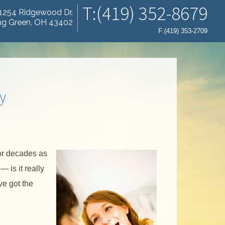
T:(419) 352-8679
1254 Ridgewood Dr.
ng Green, OH 43402
F:(419) 353-2709
y
or decades as
 is it really
ve got the