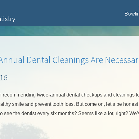
Bowli
tistry
 Annual Dental Cleanings Are Necessar
016
n recommending twice-annual dental checkups and cleanings f
lthy smile and prevent tooth loss. But come on, let’s be honest —
o see the dentist every six months? Seems like a lot, right? We’