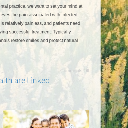
ntal practice, we want to set your mind at
ieves the pain associated with infected
f is relatively painless, and patients need
llowing successful treatment. Typically
anals restore smiles and protect natural
Comments Off
alth are Linked