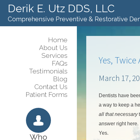
Derik E. Utz DDS, LLC
Comprehensive Preventive & Restorative Den
Home
About Us
Services
Yes, Twice
FAQs
Testimonials
March 17, 2
Blog
Contact Us
Patient Forms
Dentists have bee
a way to keep a hea
all that necessary
t
answer right here.
Yes.
Who