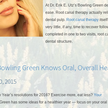
At Dr. Erik E. Utz’s Bowling Green de
ease. Root canal therapy actually rel
dental pulp.
Root canal therapy
itsel
very little, if any, time to recover fo
completed in one to two visits, root c
dental structure.
 Bowling Green Knows Oral, Overall He
, 2015
 Year’s resolutions for 2016? Exercise more, eat less?
Your
Green has some ideas for a healthier year — focus on your oral