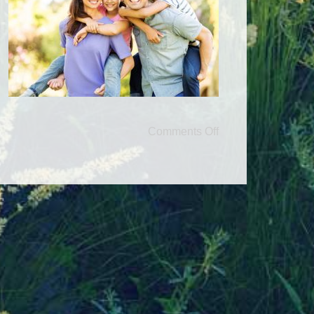
Comments Off