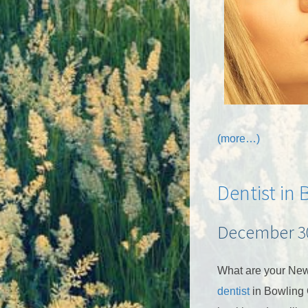
(more…)
Dentist in
December 30
What are your New
dentist
in Bowling 