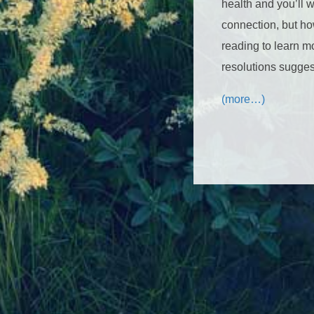
health and you’ll 
connection, but ho
reading to learn m
resolutions sugges
(more…)