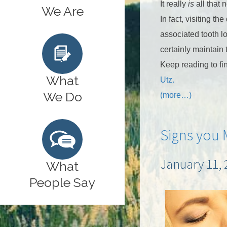
It really
is
all that 
We Are
In fact, visiting 
associated tooth l
certainly maintain 
Keep reading to fi
What
Utz.
We Do
(more…)
Signs you 
January 11, 
What
People Say