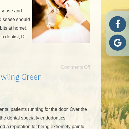
disease and
 disease should
bits at home).
en dentist,
Dr.
Comments Off
owling Green
tal patients running for the door. Over the
 the dental specialty endodontics
d a reputation for being extremely painful.