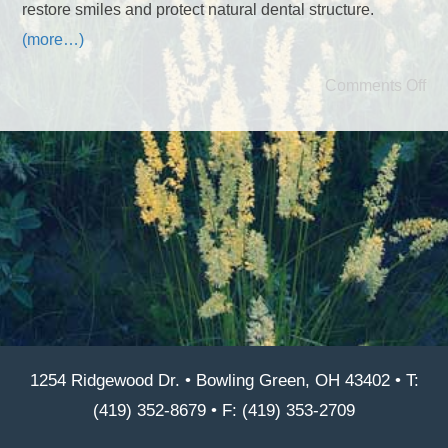
restore smiles and protect natural dental structure.
(more…)
Comments Off
1254 Ridgewood Dr. • Bowling Green, OH 43402 • T:
(419) 352-8679 • F: (419) 353-2709