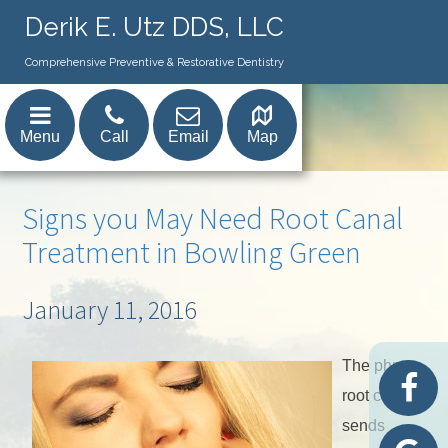
Derik E. Utz DDS, LLC
Comprehensive Preventive & Restorative Dentistry
Menu
Call
Email
Map
Signs you May Need Root Canal
Treatment in Bowling Green
January 11, 2016
The phrase
root canal
sends