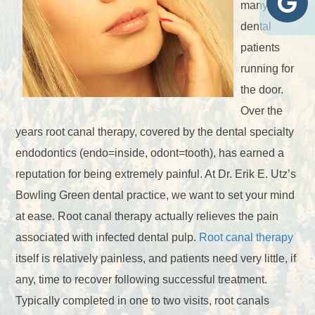
many
dental
patients
running for
the door.
Over the
years root canal therapy, covered by the dental specialty
endodontics (endo=inside, odont=tooth), has earned a
reputation for being extremely painful. At Dr. Erik E. Utz’s
Bowling Green dental practice, we want to set your mind
at ease. Root canal therapy actually relieves the pain
associated with infected dental pulp.
Root canal therapy
itself is relatively painless, and patients need very little, if
any, time to recover following successful treatment.
Typically completed in one to two visits, root canals