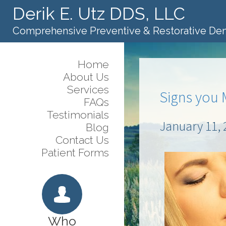
Derik E. Utz DDS, LLC
Comprehensive Preventive & Restorative Den
Home
About Us
Services
Signs you 
FAQs
Testimonials
January 11, 
Blog
Contact Us
Patient Forms
Who