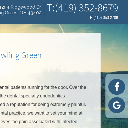
T:(419) 352-8679
1254 Ridgewood Dr.
ng Green, OH 43402
F:(419) 353-2709
owling Green
tal patients running for the door. Over the
 the dental specialty endodontics
d a reputation for being extremely painful.
ntal practice, we want to set your mind at
ieves the pain associated with infected