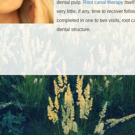
dental pulp.
Root canal therapy
itsel
very little, if any, time to recover fo
completed in one to two visits, root c
dental structure.