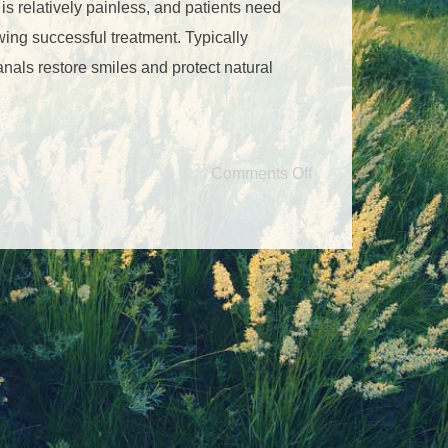
f is relatively painless, and patients need
llowing successful treatment. Typically
anals restore smiles and protect natural
Comments Off