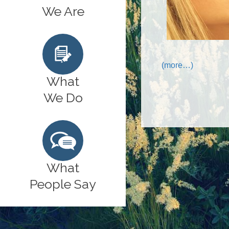
We Are
(more…)
What
We Do
What
People Say