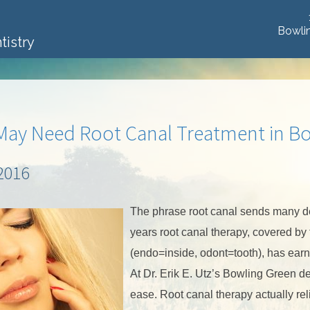
Bowli
tistry
May Need Root Canal Treatment in B
2016
The phrase root canal sends many den
years root canal therapy, covered by
(endo=inside, odont=tooth), has earne
At Dr. Erik E. Utz’s Bowling Green de
ease. Root canal therapy actually rel