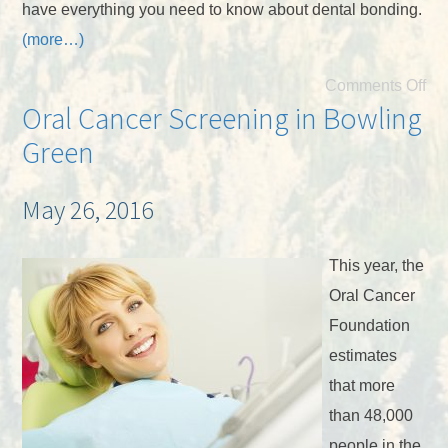
have everything you need to know about dental bonding.
(more…)
Comments Off
Oral Cancer Screening in Bowling
Green
May 26, 2016
This year, the
Oral Cancer
Foundation
estimates
that more
than 48,000
people in the