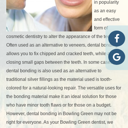
in popularity
as an easy
and effective
form of
cosmetic dentistry to alter the appearance of the teeth.
Often used as an alternative to veneers, dental bonding
allows you to fix chipped and cracked teeth, while also
closing small gaps between the teeth. In some cases,
dental bonding is also used as an alternative to
traditional silver fillings as the material used is tooth-
colored for a natural-looking repair. The versatile uses for
the bonding material make it an ideal solution for those
who have minor tooth flaws or for those on a budget.
However, dental bonding in Bowling Green may not be
right for everyone. As your Bowling Green dentist, we