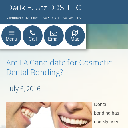
Derik E. Utz DDS, LLC
Comprehensive Preventive & Restorative Dentistry
Menu
Call
Email
Map
Am I A Candidate for Cosmetic
Dental Bonding?
July 6, 2016
Dental
bonding has
quickly risen