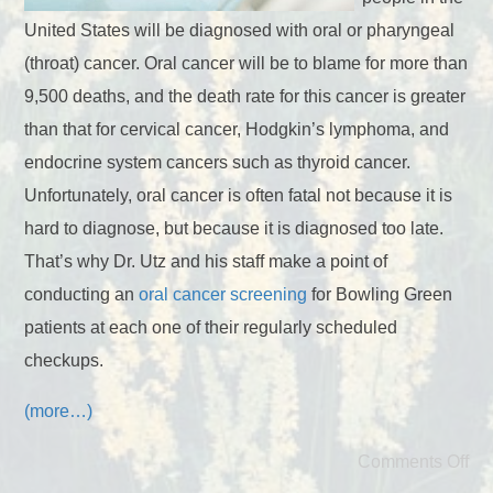
United States will be diagnosed with oral or pharyngeal
(throat) cancer. Oral cancer will be to blame for more than
9,500 deaths, and the death rate for this cancer is greater
than that for cervical cancer, Hodgkin’s lymphoma, and
endocrine system cancers such as thyroid cancer.
Unfortunately, oral cancer is often fatal not because it is
hard to diagnose, but because it is diagnosed too late.
That’s why Dr. Utz and his staff make a point of
conducting an
oral cancer screening
for Bowling Green
patients at each one of their regularly scheduled
checkups.
(more…)
Comments Off