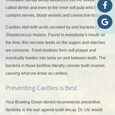
called dentin and even to the inner soft pulp which
contains nerves, blood vessels and connective tissue.
Cavities start with acids secreted by oral bacteria called
Streptococcus mutans. Found in everybody’s mouth all
the time, this microbe feeds on the sugars and starches
we consume. Food residues form soft plaque and
eventually harden into tartar on and between teeth. The
bacteria in those biofilms literally corrode tooth enamel,
causing what we know as cavities.
Preventing Cavities is Best
Your Bowling Green dentist recommends preventive
dentistry in the war against tooth decay. Dr. Utz would