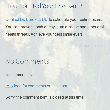
Have You Had Your Check-up?
Contact Dr. Derek E. Utz
to schedule your routine exam.
You can prevent tooth decay, gum disease and other oral
health threats. Achieve your best smile ever!
Comments Off
No Comments
No comments yet.
feed for comments on this post.
RSS
Sorry, the comment form is closed at this time.