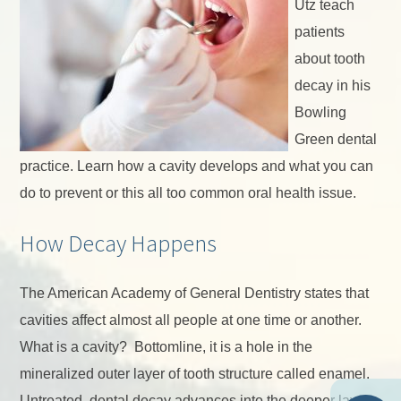
Utz teach
patients
about tooth
decay in his
Bowling
Green dental
practice. Learn how a cavity develops and what you can
do to prevent or this all too common oral health issue.
How Decay Happens
The American Academy of General Dentistry states that
cavities affect almost all people at one time or another.
What is a cavity? Bottomline, it is a hole in the
mineralized outer layer of tooth structure called enamel.
Untreated, dental decay advances into the deeper layer