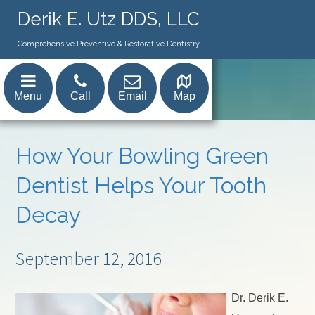
Derik E. Utz DDS, LLC
Comprehensive Preventive & Restorative Dentistry
Menu
Call
Email
Map
How Your Bowling Green
Dentist Helps Your Tooth
Decay
September 12, 2016
Dr. Derik E.