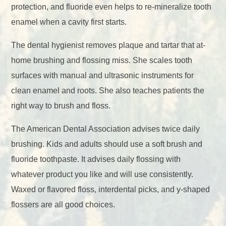
protection, and fluoride even helps to re-mineralize tooth
enamel when a cavity first starts.
The dental hygienist removes plaque and tartar that at-
home brushing and flossing miss. She scales tooth
surfaces with manual and ultrasonic instruments for
clean enamel and roots. She also teaches patients the
right way to brush and floss.
The American Dental Association advises twice daily
brushing. Kids and adults should use a soft brush and
fluoride toothpaste. It advises daily flossing with
whatever product you like and will use consistently.
Waxed or flavored floss, interdental picks, and y-shaped
flossers are all good choices.