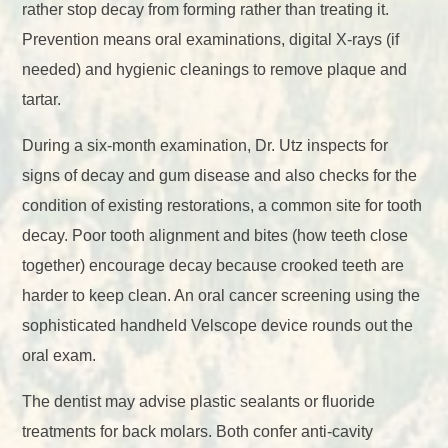
rather stop decay from forming rather than treating it.
Prevention means oral examinations, digital X-rays (if
needed) and hygienic cleanings to remove plaque and
tartar.
During a six-month examination, Dr. Utz inspects for
signs of decay and gum disease and also checks for the
condition of existing restorations, a common site for tooth
decay. Poor tooth alignment and bites (how teeth close
together) encourage decay because crooked teeth are
harder to keep clean. An oral cancer screening using the
sophisticated handheld Velscope device rounds out the
oral exam.
The dentist may advise plastic sealants or fluoride
treatments for back molars. Both confer anti-cavity