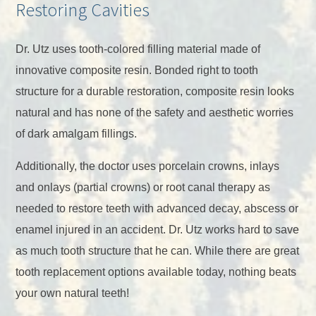
Restoring Cavities
Dr. Utz uses tooth-colored filling material made of
innovative composite resin. Bonded right to tooth
structure for a durable restoration, composite resin looks
natural and has none of the safety and aesthetic worries
of dark amalgam fillings.
Additionally, the doctor uses porcelain crowns, inlays
and onlays (partial crowns) or root canal therapy as
needed to restore teeth with advanced decay, abscess or
enamel injured in an accident. Dr. Utz works hard to save
as much tooth structure that he can. While there are great
tooth replacement options available today, nothing beats
your own natural teeth!