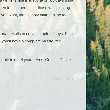
 whiter smile in just one or two days using
ten teeth—perfect for those with existing
ts you want, then simply maintain the teeth
ional results in only a couple of days. Plus,
so you’ll have a complete hassle-free,
s able to meet your needs. Contact Dr. Utz
Comments Off