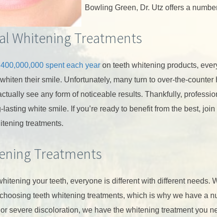
Bowling Green, Dr. Utz offers a number
al Whitening Treatments
,400,000,000 spent each year
on teeth whitening products, every
 whiten their smile. Unfortunately, many turn to over-the-counte
ctually see any form of noticeable results. Thankfully, profession
-lasting white smile. If you’re ready to benefit from the best, joi
itening treatments.
ening Treatments
hitening your teeth, everyone is different with different needs.
choosing teeth whitening treatments, which is why we have a n
 or severe discoloration, we have the whitening treatment you ne