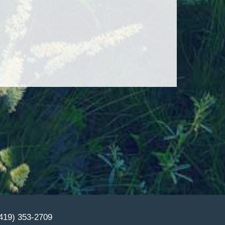
(419) 353-2709