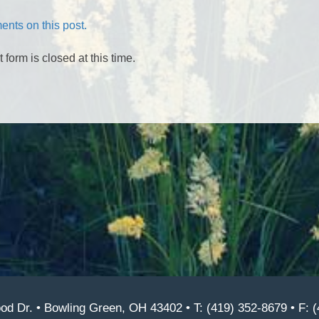
nts on this post.
form is closed at this time.
d Dr. • Bowling Green, OH 43402 • T: (419) 352-8679 • F: 