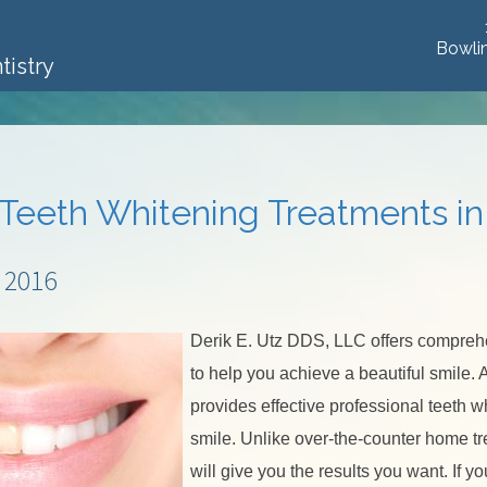
Bowli
tistry
 Teeth Whitening Treatments i
 2016
Derik E. Utz DDS, LLC offers compre
to help you achieve a beautiful smile.
provides effective professional teeth w
smile. Unlike over-the-counter home tr
will give you the results you want. If y