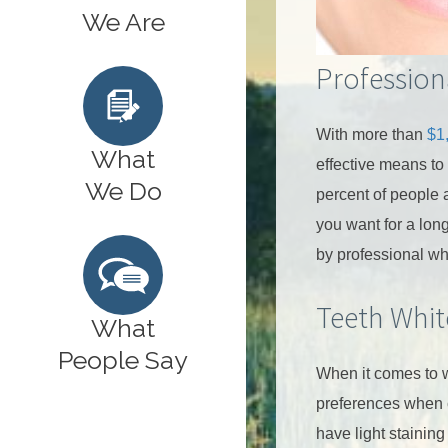
We Are
Profession
With more than
$1
What
effective means to
We Do
percent of people a
you want for a long
by professional wh
Teeth Whit
What
People Say
When it comes to w
preferences when 
have light staining