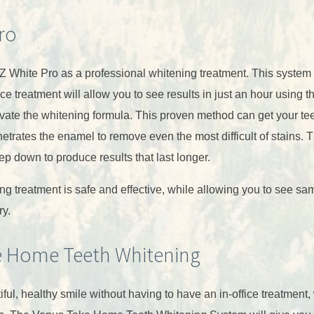
ro
Z White Pro as a professional whitening treatment. This system 
ce treatment will allow you to see results in just an hour using 
tivate the whitening formula. This proven method can get your te
etrates the enamel to remove even the most difficult of stains. 
ep down to produce results that last longer.
ng treatment is safe and effective, while allowing you to see sa
ry.
e Home Teeth Whitening
iful, healthy smile without having to have an in-office treatment,