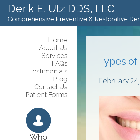
Derik E. Utz DDS, LLC
Comprehensive Preventive & Restorative Den
Home
About Us
Services
Types of
FAQs
Testimonials
Blog
February 24,
Contact Us
Patient Forms
Who