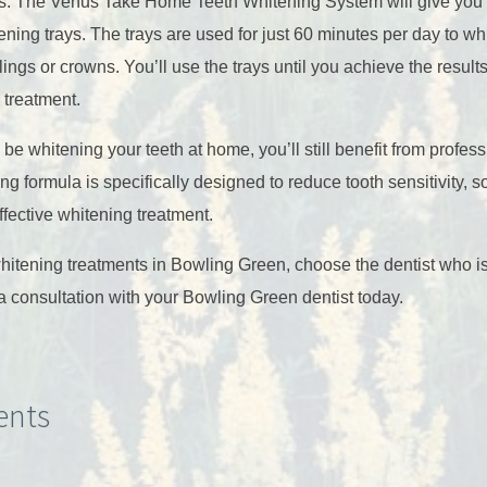
ts. The Venus Take Home Teeth Whitening System will give you a
ing trays. The trays are used for just 60 minutes per day to whi
illings or crowns. You’ll use the trays until you achieve the resul
 treatment.
be whitening your teeth at home, you’ll still benefit from profess
ng formula is specifically designed to reduce tooth sensitivity, 
ffective whitening treatment.
whitening treatments in Bowling Green, choose the dentist who i
a consultation with your Bowling Green dentist today.
nts