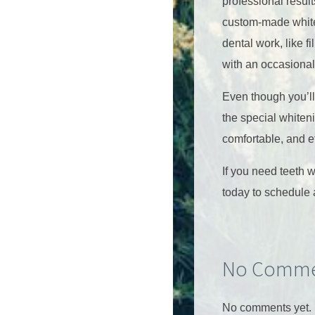
professional resul
custom-made whiten
dental work, like f
with an occasional
Even though you’ll 
the special whiteni
comfortable, and e
If you need teeth 
today to schedule 
No Comme
No comments yet.