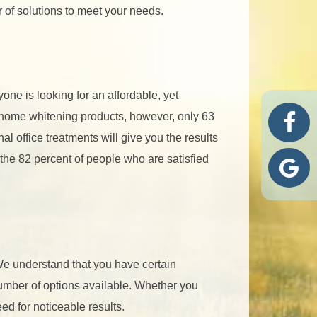
 of solutions to meet your needs.
one is looking for an affordable, yet
r home whitening products, however, only 63
al office treatments will give you the results
n the 82 percent of people who are satisfied
 We understand that you have certain
umber of options available. Whether you
ed for noticeable results.