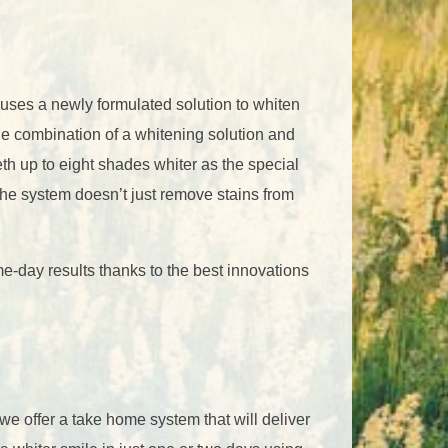
uses a newly formulated solution to whiten
the combination of a whitening solution and
eth up to eight shades whiter as the special
The system doesn’t just remove stains from
me-day results thanks to the best innovations
 we offer a take home system that will deliver