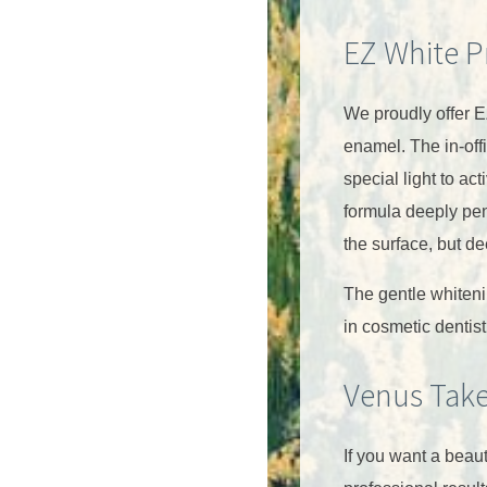
EZ White P
We proudly offer E
enamel. The in-offi
special light to ac
formula deeply pen
the surface, but de
The gentle whiteni
in cosmetic dentist
Venus Tak
If you want a beaut