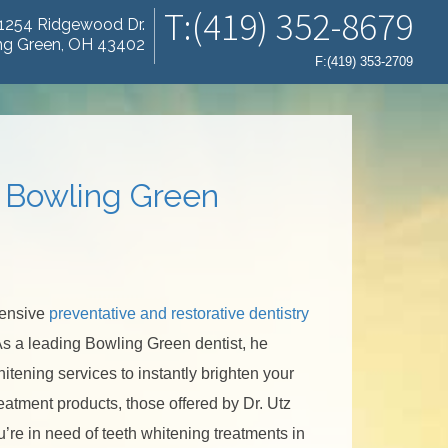
T:(419) 352-8679
1254 Ridgewood Dr.
ng Green, OH 43402
F:(419) 353-2709
n Bowling Green
hensive
preventative and restorative dentistry
 As a leading Bowling Green dentist, he
hitening services to instantly brighten your
eatment products, those offered by Dr. Utz
ou’re in need of teeth whitening treatments in