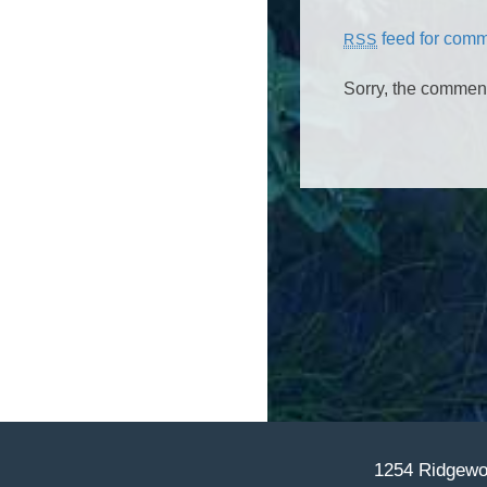
feed for comme
RSS
Sorry, the comment 
1254 Ridgewoo